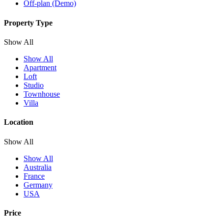
Off-plan (Demo)
Property Type
Show All
Show All
Apartment
Loft
Studio
Townhouse
Villa
Location
Show All
Show All
Australia
France
Germany
USA
Price