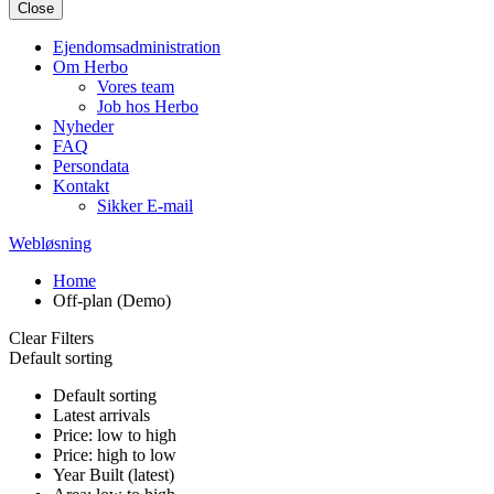
Close
Ejendomsadministration
Om Herbo
Vores team
Job hos Herbo
Nyheder
FAQ
Persondata
Kontakt
Sikker E-mail
Webløsning
Home
Off-plan (Demo)
Clear Filters
Default sorting
Default sorting
Latest arrivals
Price: low to high
Price: high to low
Year Built (latest)