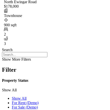
North Ewingar Road
$178,000
Townhouse
900 sqft
2
3
Search
Show More Filters
Filter
Property Status
Show All
Show All
For Rent (Demo)
For Sale (Demo)