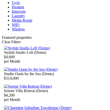
Gym
Heating
Intercom
Laundry
Media Room
WiFi
Window
Featured properties
Clear Filters
Stylish Studio Loft (Demo)
$4,600
per Month
Studio Oasis by the Sea (Demo)
$314,000
Serene Villa Retreat (Demo)
$4,200
per Month