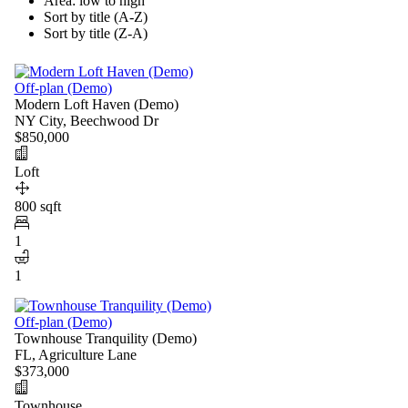
Area: low to high
Sort by title (A-Z)
Sort by title (Z-A)
Off-plan (Demo)
Modern Loft Haven (Demo)
NY City, Beechwood Dr
$850,000
Loft
800 sqft
1
1
Off-plan (Demo)
Townhouse Tranquility (Demo)
FL, Agriculture Lane
$373,000
Townhouse