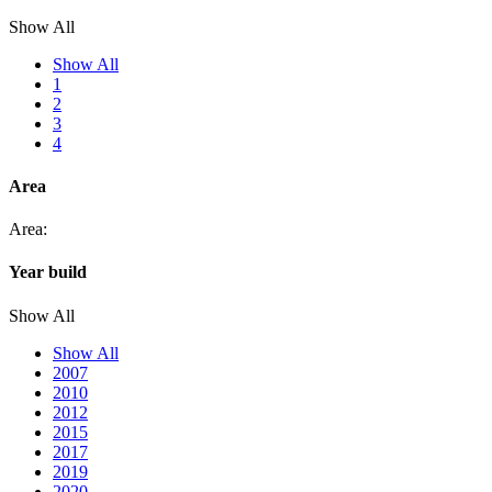
Show All
Show All
1
2
3
4
Area
Area:
Year build
Show All
Show All
2007
2010
2012
2015
2017
2019
2020