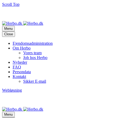
Scroll Top
adm@herbo.dk
Frederiksberg
Allé
29,
1820
Frederiksberg
C
(+45)
33
25
63
11
Menu
Close
Ejendomsadministration
Om Herbo
Vores team
Job hos Herbo
Nyheder
FAQ
Persondata
Kontakt
Sikker E-mail
Webløsning
adm@herbo.dk
Frederiksberg
Allé
29,
1820
Frederiksberg
C
(+45)
33
25
63
11
Menu