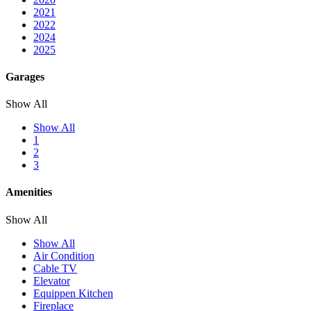
2021
2022
2024
2025
Garages
Show All
Show All
1
2
3
Amenities
Show All
Show All
Air Condition
Cable TV
Elevator
Equippen Kitchen
Fireplace