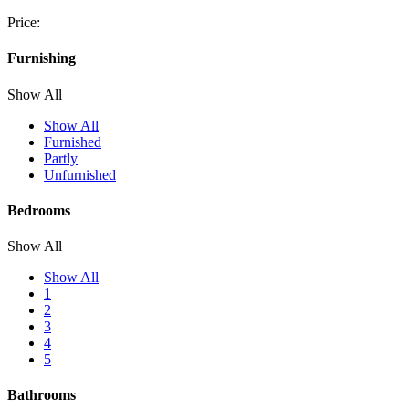
Price:
Furnishing
Show All
Show All
Furnished
Partly
Unfurnished
Bedrooms
Show All
Show All
1
2
3
4
5
Bathrooms