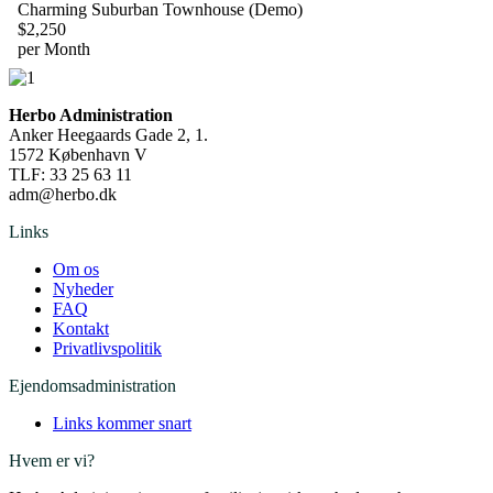
Charming Suburban Townhouse (Demo)
$2,250
per Month
Herbo Administration
Anker Heegaards Gade 2, 1.
1572 København V
TLF:
33 25 63 11
adm@herbo.dk
Links
Om os
Nyheder
FAQ
Kontakt
Privatlivspolitik
Ejendomsadministration
Links kommer snart
Hvem er vi?