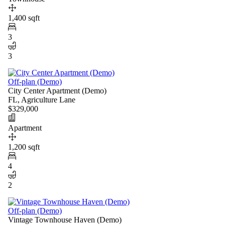
1,400 sqft
3
3
Off-plan (Demo)
City Center Apartment (Demo)
FL, Agriculture Lane
$329,000
Apartment
1,200 sqft
4
2
Off-plan (Demo)
Vintage Townhouse Haven (Demo)